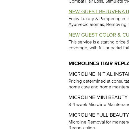
Combat Hair Loss, Stimulate the 
NEW GUEST REJUVENATIN
Enjoy Luxury & Pampering in t
Ayurvedic aromas, Removing min
NEW GUEST COLOR & CU
This service is a starting price
coverage, with full or partial foi
MICROLINES HAIR REP
MICROLINE INITIAL INST
Pricing determined at consulta
home care and home maintena
MICROLINE MINI BEAUTY 
3-4 week Microline Maintenan
MICROLINE FULL BEAUTY 
Microline Removal for maintena
Reapplication.