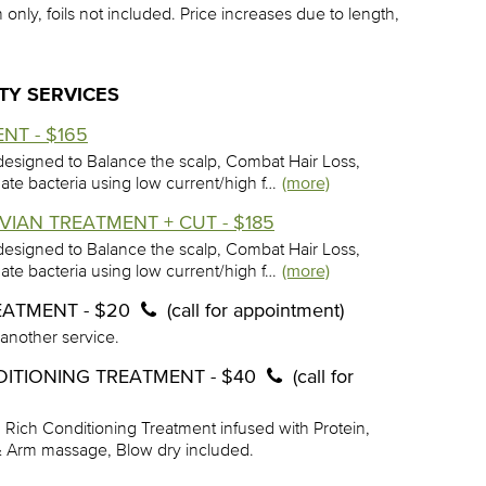
 only, foils not included. Price increases due to length,
TY SERVICES
NT - $165
esigned to Balance the scalp, Combat Hair Loss,
minate bacteria using low current/high f…
(more)
VIAN TREATMENT + CUT - $185
esigned to Balance the scalp, Combat Hair Loss,
minate bacteria using low current/high f…
(more)
EATMENT - $20
(call for appointment)
 another service.
DITIONING TREATMENT - $40
(call for
, Rich Conditioning Treatment infused with Protein,
 & Arm massage, Blow dry included.