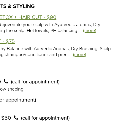
TS & STYLING
TOX + HAIR CUT - $90
ejuvenate your scalp with Ayurvedic aromas, Dry
ing the scalp. Hot towels, PH balancing …
(more)
 - $75
lthy Balance with Aurvedic Aromas, Dry Brushing, Scalp
cing shampoo/conditioner and preci…
(more)
0
(call for appointment)
row shaping.
 for appointment)
- $50
(call for appointment)