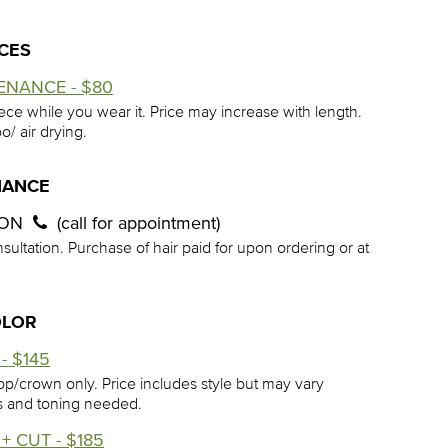
ECES
ENANCE - $80
iece while you wear it. Price may increase with length.
o/ air drying.
NANCE
ION
(call for appointment)
sultation. Purchase of hair paid for upon ordering or at
OLOR
- $145
op/crown only. Price includes style but may vary
s and toning needed.
+ CUT - $185