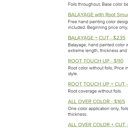
Foils throughout, Base color b
BALAYAGE with Root Smu
Free hand painting color desi
included. Beginning price only
BALAYAGE + CUT - $235
Balayage, hand painted color w
extreme length, thickness and 
ROOT TOUCH UP - $110
Root color without foils, Price 
style.
ROOT TOUCH UP + CUT -
Root coverage without foils.
ALL OVER COLOR - $165
One color application only, foi
thickness.
ALL OVER COLOR + CUT -