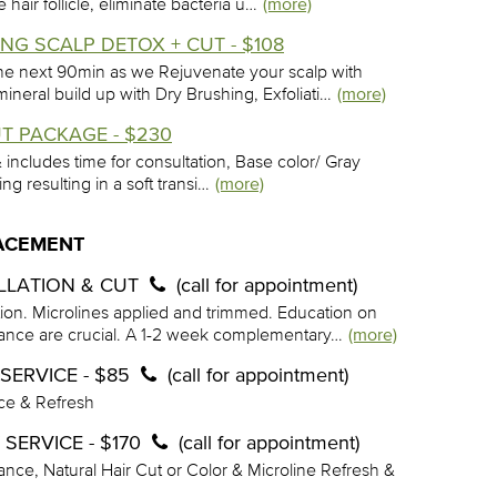
hair follicle, eliminate bacteria u…
(more)
G SCALP DETOX + CUT - $108
he next 90min as we Rejuvenate your scalp with
eral build up with Dry Brushing, Exfoliati…
(more)
T PACKAGE - $230
 & includes time for consultation, Base color/ Gray
ling resulting in a soft transi…
(more)
LACEMENT
ALLATION & CUT
(call for appointment)
tion. Microlines applied and trimmed. Education on
nce are crucial. A 1-2 week complementary…
(more)
SERVICE - $85
(call for appointment)
ce & Refresh
SERVICE - $170
(call for appointment)
nce, Natural Hair Cut or Color & Microline Refresh &