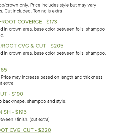
op/crown only. Price includes style but may vary
. Cut Included, Toning is extra
T+ROOT COVERGE - $173
nd in crown area, base color between foils, shampoo
ed.
 /ROOT CVG & CUT - $205
nd in crown area, base color between foils, shampoo,
165
. Price may increase based on length and thickness.
t extra.
UT - $190
 to back/nape, shampoo and style.
ISH - $195
tween +finish. (cut extra)
OOT CVG+CUT - $220