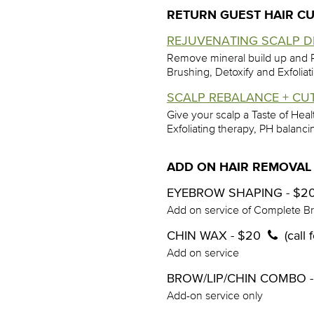
RETURN GUEST HAIR CU
REJUVENATING SCALP DE
Remove mineral build up and R
Brushing, Detoxify and Exfoliat
SCALP REBALANCE + CUT
Give your scalp a Taste of Hea
Exfoliating therapy, PH balan
ADD ON HAIR REMOVAL
EYEBROW SHAPING - $2
Add on service of Complete B
CHIN WAX - $20
(call
Add on service
BROW/LIP/CHIN COMBO 
Add-on service only