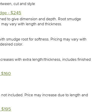
etween, cut and style
dge - $245
gned to give dimension and depth. Root smudge
, may vary with length and thickness.
ith smudge root for softness. Pricing may vary with
desired color.
increases with extra length/thickness, includes finished
 $160
ls not included. Price may increase due to length and
 $195