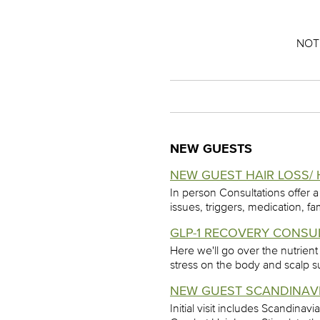
NOT
NEW GUESTS
NEW GUEST HAIR LOSS/ 
In person Consultations offer a
issues, triggers, medication, fa
GLP-1 RECOVERY CONSUL
Here we'll go over the nutrient
stress on the body and scalp s
NEW GUEST SCANDINAVIA
Initial visit includes Scandina