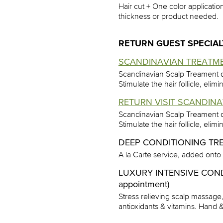
Hair cut + One color application
thickness or product needed.
RETURN GUEST SPECIAL
SCANDINAVIAN TREATME
Scandinavian Scalp Treament d
Stimulate the hair follicle, eli
RETURN VISIT SCANDINA
Scandinavian Scalp Treament d
Stimulate the hair follicle, eli
DEEP CONDITIONING TR
A la Carte service, added onto
LUXURY INTENSIVE CON
appointment)
Stress relieving scalp massage
antioxidants & vitamins. Hand