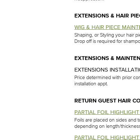
EXTENSIONS & HAIR PI
WIG & HAIR PIECE MAINT
Shaping, or Styling your hair p
Drop off is required for shampo
EXTENSIONS & MAINTE
EXTENSIONS INSTALLAT
Price determined with prior con
installation appt.
RETURN GUEST HAIR C
PARTIAL FOIL HIGHLIGHT 
Foils are placed on sides and t
depending on length/thicknes
PARTIAL FOIL HIGHLIGHT 