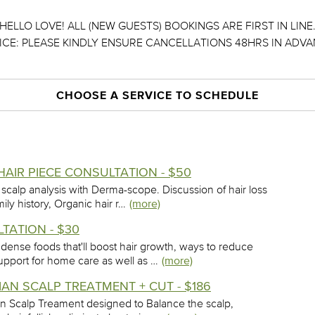
HELLO LOVE! ALL (NEW GUESTS) BOOKINGS ARE FIRST IN LINE
ICE: PLEASE KINDLY ENSURE CANCELLATIONS 48HRS IN ADVA
CHOOSE A SERVICE TO SCHEDULE
HAIR PIECE CONSULTATION - $50
 scalp analysis with Derma-scope. Discussion of hair loss
mily history, Organic hair r…
(more)
TATION - $30
 dense foods that'll boost hair growth, ways to reduce
upport for home care as well as …
(more)
N SCALP TREATMENT + CUT - $186
vian Scalp Treament designed to Balance the scalp,