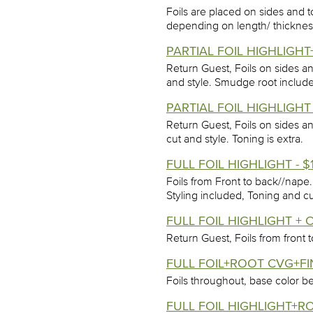
Foils are placed on sides and t
depending on length/ thickness
PARTIAL FOIL HIGHLIGH
Return Guest, Foils on sides a
and style. Smudge root includ
PARTIAL FOIL HIGHLIGHT
Return Guest, Foils on sides a
cut and style. Toning is extra.
FULL FOIL HIGHLIGHT - $
Foils from Front to back//nape
Styling included, Toning and cu
FULL FOIL HIGHLIGHT + C
Return Guest, Foils from front
FULL FOIL+ROOT CVG+FIN
Foils throughout, base color be
FULL FOIL HIGHLIGHT+R