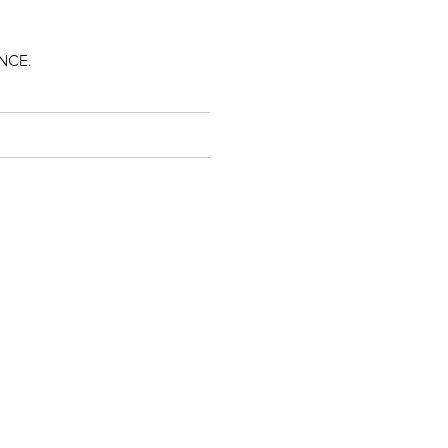
.
NCE.